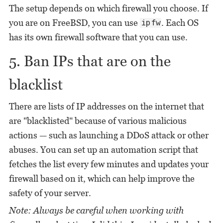
The setup depends on which firewall you choose. If
you are on FreeBSD, you can use
. Each OS
ipfw
has its own firewall software that you can use.
5. Ban IPs that are on the
blacklist
There are lists of IP addresses on the internet that
are "blacklisted" because of various malicious
actions — such as launching a DDoS attack or other
abuses. You can set up an automation script that
fetches the list every few minutes and updates your
firewall based on it, which can help improve the
safety of your server.
Note: Always be careful when working with