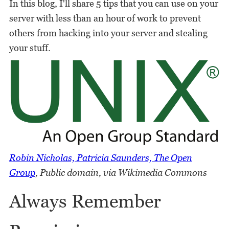
In this blog, I'll share 5 tips that you can use on your
server with less than an hour of work to prevent
others from hacking into your server and stealing
your stuff.
Robin Nicholas, Patricia Saunders, The Open
Group
, Public domain, via Wikimedia Commons
Always Remember