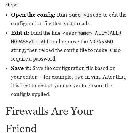
steps:
Open the config:
Run
to edit the
sudo visudo
configuration file that
reads.
sudo
Edit it:
Find the line
<username> ALL=(ALL)
and remove the
NOPASSWD: ALL
NOPASSWD
string, then reload the config file to make
sudo
require a password.
Save it:
Save the configuration file based on
your editor — for example,
in vim. After that,
:wq
it is best to restart your server to ensure the
config is applied.
Firewalls Are Your
Friend