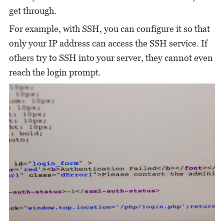
get through.
For example, with SSH, you can configure it so that
only your IP address can access the SSH service. If
others try to SSH into your server, they cannot even
reach the login prompt.