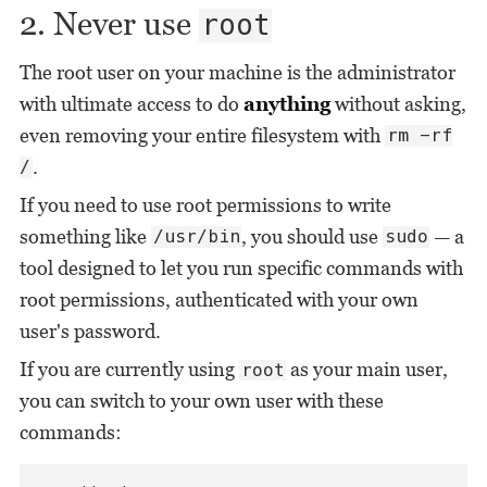
2. Never use
root
The root user on your machine is the administrator
with ultimate access to do
anything
without asking,
even removing your entire filesystem with
rm -rf
.
/
If you need to use root permissions to write
something like
, you should use
— a
/usr/bin
sudo
tool designed to let you run specific commands with
root permissions, authenticated with your own
user's password.
If you are currently using
as your main user,
root
you can switch to your own user with these
commands: