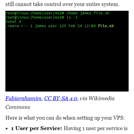
still cannot take control over your entire system.
Fabiorahamim
,
CC BY-SA 4.0
, via Wikimedia
Commons
Here is what you can do when setting up your VPS:
1 User per Service:
Having 1 user per service is