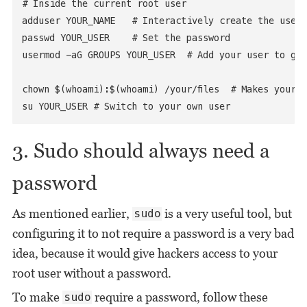
# Inside the current root user

adduser YOUR_NAME   # Interactively create the user

passwd YOUR_USER    # Set the password

usermod -aG GROUPS YOUR_USER  # Add your user to gro
chown $(whoami):$(whoami) /your/files  # Makes your fi
su YOUR_USER # Switch to your own user
3. Sudo should always need a
password
As mentioned earlier,
is a very useful tool, but
sudo
configuring it to not require a password is a very bad
idea, because it would give hackers access to your
root user without a password.
To make
require a password, follow these
sudo