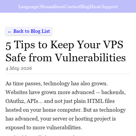
Language
|
Home
About
Contact
Blog
Music
Support
← Back to Blog List
5 Tips to Keep Your VPS
Safe from Vulnerabilities
4 May 2026
As time passes, technology has also grown.
Websites have grown more advanced — backends,
OAuth2, APIs... and not just plain HTML files
hosted on your home computer. But as technology
has advanced, your server or hosting project is
exposed to more vulnerabilities.