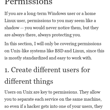
Permissions
If you are a long-term Windows user or a home
Linux user, permissions to you may seem like a
shadow — you would never notice them, but they
are always there, always protecting you.
In this section, I will only be covering permissions
on Unix-like systems like BSD and Linux, since this
is mostly standardized and easy to work with.
1. Create different users for
different things
Users on Unix are key to permissions. They allow
you to separate each service on the same machine,
so even if a hacker gets into one of your users, they