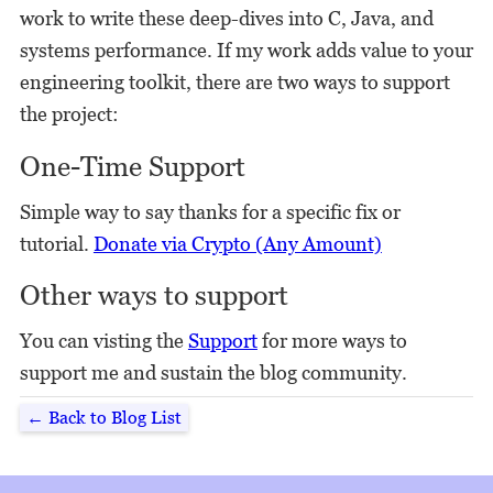
work to write these deep-dives into C, Java, and
systems performance. If my work adds value to your
engineering toolkit, there are two ways to support
the project:
One-Time Support
Simple way to say thanks for a specific fix or
tutorial.
Donate via Crypto (Any Amount)
Other ways to support
You can visting the
Support
for more ways to
support me and sustain the blog community.
← Back to Blog List