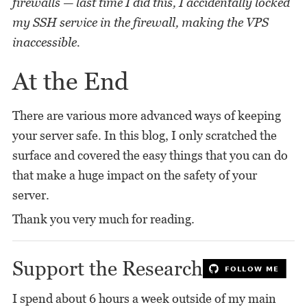
firewalls — last time I did this, I accidentally locked
my SSH service in the firewall, making the VPS
inaccessible.
At the End
There are various more advanced ways of keeping
your server safe. In this blog, I only scratched the
surface and covered the easy things that you can do
that make a huge impact on the safety of your
server.
Thank you very much for reading.
Support the Research
I spend about 6 hours a week outside of my main