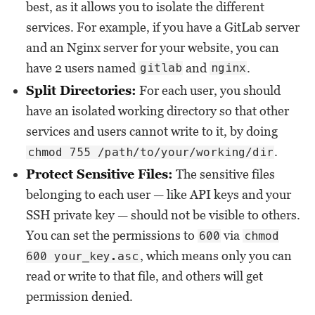
best, as it allows you to isolate the different
services. For example, if you have a GitLab server
and an Nginx server for your website, you can
have 2 users named
and
.
gitlab
nginx
Split Directories:
For each user, you should
have an isolated working directory so that other
services and users cannot write to it, by doing
.
chmod 755 /path/to/your/working/dir
Protect Sensitive Files:
The sensitive files
belonging to each user — like API keys and your
SSH private key — should not be visible to others.
You can set the permissions to
via
600
chmod
, which means only you can
600 your_key.asc
read or write to that file, and others will get
permission denied.