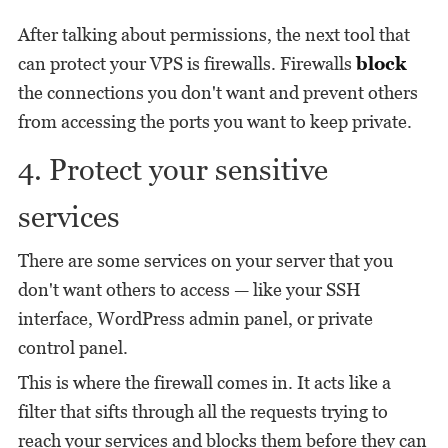
After talking about permissions, the next tool that
can protect your VPS is firewalls. Firewalls
block
the connections you don't want and prevent others
from accessing the ports you want to keep private.
4. Protect your sensitive
services
There are some services on your server that you
don't want others to access — like your SSH
interface, WordPress admin panel, or private
control panel.
This is where the firewall comes in. It acts like a
filter that sifts through all the requests trying to
reach your services and blocks them before they can