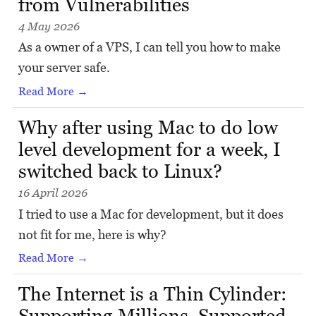
from Vulnerabilities
4 May 2026
As a owner of a VPS, I can tell you how to make
your server safe.
Read More →
Why after using Mac to do low
level development for a week, I
switched back to Linux?
16 April 2026
I tried to use a Mac for development, but it does
not fit for me, here is why?
Read More →
The Internet is a Thin Cylinder:
Supporting Millions, Supported