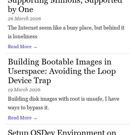
by One
26 March 2026
The Internet seem like a busy place, but behind it
is loneliness
Read More →
Building Bootable Images in
Userspace: Avoiding the Loop
Device Trap
19 March 2026
Building disk images with root is unsafe, I have
ways to bypass it.
Read More →
Setup OSDev Environment on