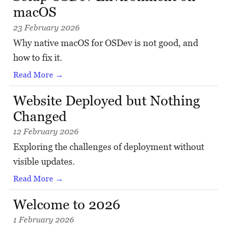
macOS
23 February 2026
Why native macOS for OSDev is not good, and
how to fix it.
Read More →
Website Deployed but Nothing
Changed
12 February 2026
Exploring the challenges of deployment without
visible updates.
Read More →
Welcome to 2026
1 February 2026