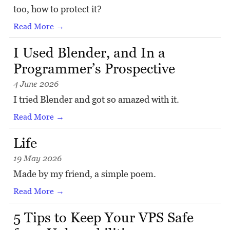
too, how to protect it?
Read More →
I Used Blender, and In a
Programmer’s Prospective
4 June 2026
I tried Blender and got so amazed with it.
Read More →
Life
19 May 2026
Made by my friend, a simple poem.
Read More →
5 Tips to Keep Your VPS Safe