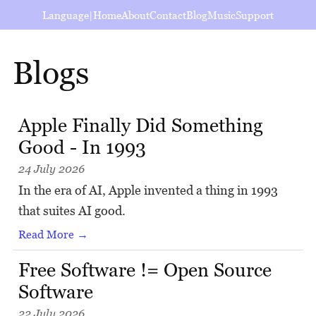
Language
|
Home
About
Contact
Blog
Music
Support
Blogs
Apple Finally Did Something
Good - In 1993
24 July 2026
In the era of AI, Apple invented a thing in 1993
that suites AI good.
Read More →
Free Software != Open Source
Software
22 July 2026