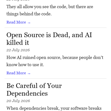
They all allow you see the code, but there are
things behind the code.
Read More →
Open Source is Dead, and AI
killed it
22 July 2026
How AI ruined open source, because people don't
know how to use it.
Read More →
Be Careful of Your
Dependencies
20 July 2026
When dependencies break, your software breaks